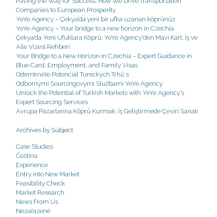
Paving the Way for Success: How We Drive Transportation
Companies to European Prosperity
YeYe Agency – Çekya’da yeni bir ufka uzanan köprünüz
YeYe Agency – Your bridge to a new horizon in Czechia
Çekya’da Yeni Ufuklara Köprü: YeYe Agency’den Mavi Kart, İş ve
Aile Vizesi Rehberi
Your Bridge to a New Horizon in Czechia – Expert Guidance in
Blue Card, Employment, and Family Visas
Odemkněte Potenciál Tureckých Trhů s
Odbornými Sourcingovými Službami YeYe Agency
Unlock the Potential of Turkish Markets with YeYe Agency’s
Expert Sourcing Services
Avrupa Pazarlarına Köprü Kurmak: İş Geliştirmede Çeviri Sanatı
Archives by Subject
Case Studies
Čeština
Experience
Entry into New Market
Feasibility Check
Market Research
News From Us
Nezařazené