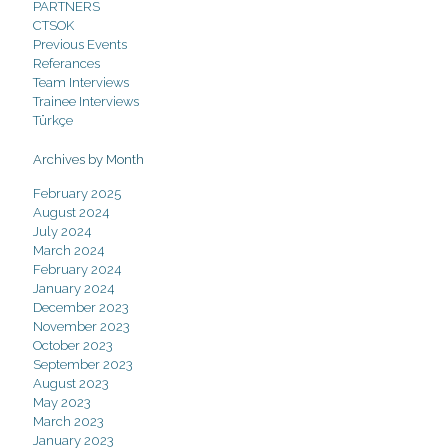
PARTNERS
CTSOK
Previous Events
Referances
Team Interviews
Trainee Interviews
Türkçe
Archives by Month
February 2025
August 2024
July 2024
March 2024
February 2024
January 2024
December 2023
November 2023
October 2023
September 2023
August 2023
May 2023
March 2023
January 2023