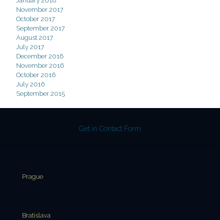
January 2018
November 2017
October 2017
September 2017
August 2017
July 2017
December 2016
November 2016
October 2016
July 2016
September 2015
Get in Contact Form
Prague
Bratislava