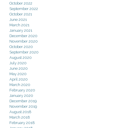
October 2022
September 2022
October 2021
June 2021
March 2021
January 2021
December 2020
November 2020
October 2020
September 2020
August 2020
July 2020
June 2020
May 2020
April 2020
March 2020
February 2020
January 2020
December 2019
November 2019
August 2018
March 2018
February 2018