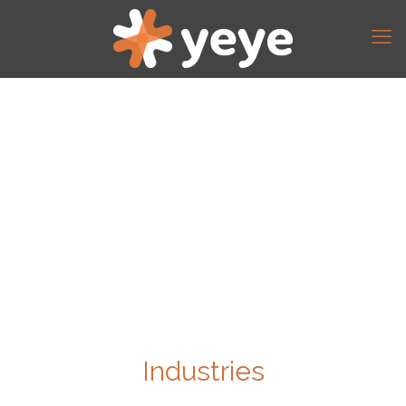
Industries