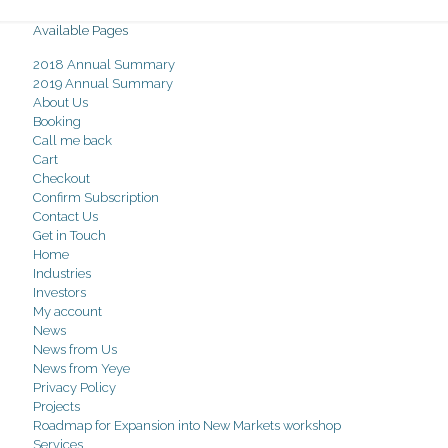
Available Pages
2018 Annual Summary
2019 Annual Summary
About Us
Booking
Call me back
Cart
Checkout
Confirm Subscription
Contact Us
Get in Touch
Home
Industries
Investors
My account
News
News from Us
News from Yeye
Privacy Policy
Projects
Roadmap for Expansion into New Markets workshop
Services