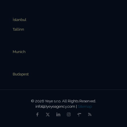
İstanbul
Tallinn
Munich
Budapest
© 2026 Yeye s.r.o. All Rights Reserved.
info(@)yeyeagency.com |
Sitemap