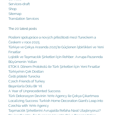
Services-draft
Shop
Sitemap
Translation Services
The 20 latest posts
Posílení spolupráce a nových příležitostí mezi Tureckem a
Českem v roce 2025
Türkiye ve Çekya Arasında 2025’te Güçlenen İşbirlikleri ve Yeni
Fırsatlar
Lojistik ve Taşımacılık Şirketleri İçin Rehber: Avrupa Pazarında
Büyümenin Yolları
ETOK II. Dönem Protokolü ile Türk Şirketleri İçin Yeni Fırsatlar
Türkiye’nin Çek Dostları
Čeští přátelé Turecka
Czech Friends of Turkey
Başarılarla Dolu Bir Yıl
A Year of Unprecedented Success
Türk Dekorasyon Devinin YeYe Agency ile Çekya Çıkartması
Localizing Success: Turkish Home Decoration Giant’s Leap into
Czechia with YeYe Agency
Taşımacılık Şirketlerini Avrupa’da Refaha Nasıl Ulaştırıyoruz?