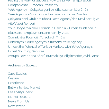
Paving the Way for Success: How We Drive Transportation
Companies to European Prosperity
YeYe Agency – Çekya’da yeni bir ufka uzanan köprünüz
YeYe Agency – Your bridge to a new horizon in Czechia
Çekya’da Yeni Ufuklara Köprü: YeYe Agency’den Mavi Kart, İş ve
Aile Vizesi Rehberi
Your Bridge to a New Horizon in Czechia – Expert Guidance in
Blue Card, Employment, and Family Visas
Odemkněte Potenciál Tureckých Trhů s
Odbornými Sourcingovými Službami YeYe Agency
Unlock the Potential of Turkish Markets with YeYe Agency’s
Expert Sourcing Services
Avrupa Pazarlarına Köprü Kurmak: İş Geliştirmede Çeviri Sanatı
Archives by Subject
Case Studies
Čeština
Experience
Entry into New Market
Feasibility Check
Market Research
News From Us
Nezařazené