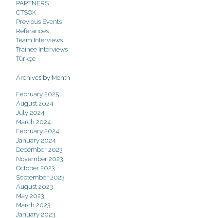
PARTNERS
CTSOK
Previous Events
Referances
Team Interviews
Trainee Interviews
Türkçe
Archives by Month
February 2025
August 2024
July 2024
March 2024
February 2024
January 2024
December 2023
November 2023
October 2023
September 2023
August 2023
May 2023
March 2023
January 2023