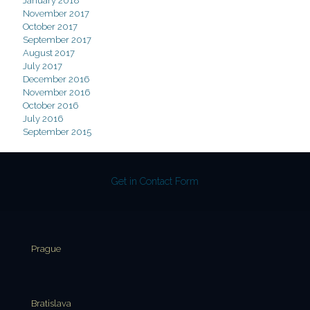
January 2018
November 2017
October 2017
September 2017
August 2017
July 2017
December 2016
November 2016
October 2016
July 2016
September 2015
Get in Contact Form
Prague
Bratislava