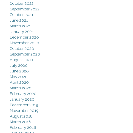
October 2022
September 2022
October 2021
June 2021
March 2021
January 2021
December 2020
November 2020
October 2020
September 2020
August 2020
July 2020
June 2020
May 2020
April 2020
March 2020
February 2020
January 2020
December 2019
November 2019
August 2018
March 2018
February 2018