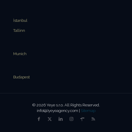
İstanbul
Tallinn
Munich
Budapest
© 2026 Yeye s.r.o. All Rights Reserved.
info(@)yeyeagency.com |
Sitemap