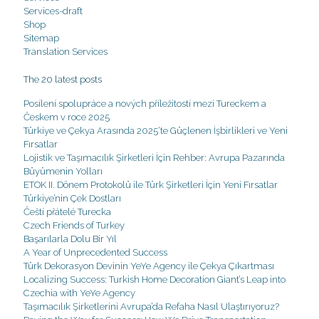
Services-draft
Shop
Sitemap
Translation Services
The 20 latest posts
Posílení spolupráce a nových příležitostí mezi Tureckem a
Českem v roce 2025
Türkiye ve Çekya Arasında 2025’te Güçlenen İşbirlikleri ve Yeni
Fırsatlar
Lojistik ve Taşımacılık Şirketleri İçin Rehber: Avrupa Pazarında
Büyümenin Yolları
ETOK II. Dönem Protokolü ile Türk Şirketleri İçin Yeni Fırsatlar
Türkiye’nin Çek Dostları
Čeští přátelé Turecka
Czech Friends of Turkey
Başarılarla Dolu Bir Yıl
A Year of Unprecedented Success
Türk Dekorasyon Devinin YeYe Agency ile Çekya Çıkartması
Localizing Success: Turkish Home Decoration Giant’s Leap into
Czechia with YeYe Agency
Taşımacılık Şirketlerini Avrupa’da Refaha Nasıl Ulaştırıyoruz?