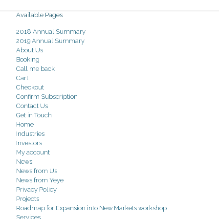
Available Pages
2018 Annual Summary
2019 Annual Summary
About Us
Booking
Call me back
Cart
Checkout
Confirm Subscription
Contact Us
Get in Touch
Home
Industries
Investors
My account
News
News from Us
News from Yeye
Privacy Policy
Projects
Roadmap for Expansion into New Markets workshop
Services