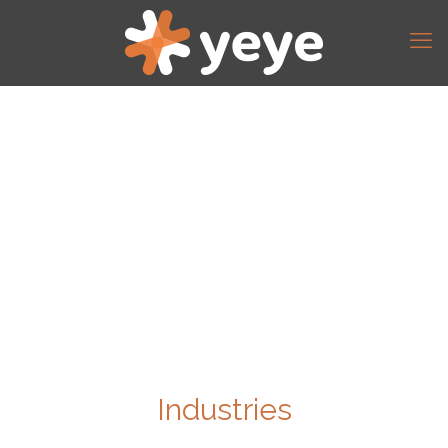
Industries