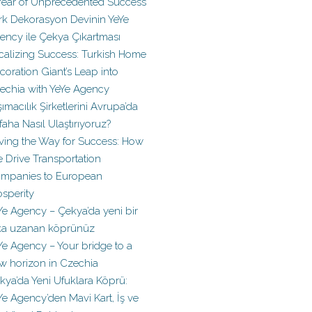
Year of Unprecedented Success
rk Dekorasyon Devinin YeYe
ency ile Çekya Çıkartması
calizing Success: Turkish Home
coration Giant’s Leap into
echia with YeYe Agency
şımacılık Şirketlerini Avrupa’da
faha Nasıl Ulaştırıyoruz?
ving the Way for Success: How
 Drive Transportation
mpanies to European
osperity
Ye Agency – Çekya’da yeni bir
ka uzanan köprünüz
Ye Agency – Your bridge to a
w horizon in Czechia
kya’da Yeni Ufuklara Köprü:
Ye Agency’den Mavi Kart, İş ve