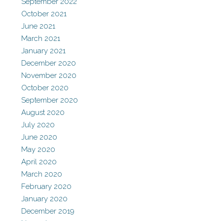
September 2022
October 2021
June 2021
March 2021
January 2021
December 2020
November 2020
October 2020
September 2020
August 2020
July 2020
June 2020
May 2020
April 2020
March 2020
February 2020
January 2020
December 2019