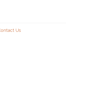
Contact Us