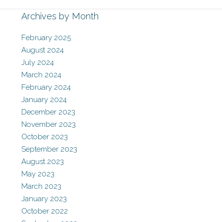
Archives by Month
February 2025
August 2024
July 2024
March 2024
February 2024
January 2024
December 2023
November 2023
October 2023
September 2023
August 2023
May 2023
March 2023
January 2023
October 2022