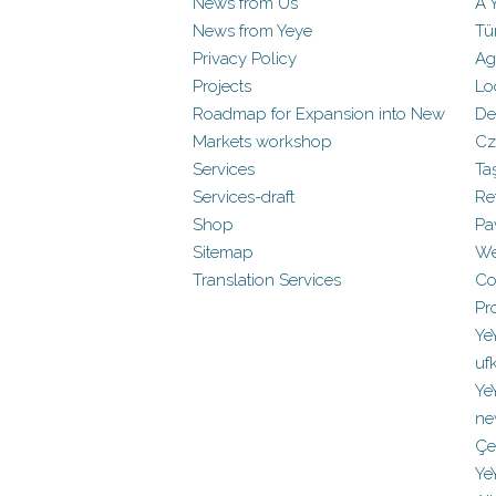
News from Us
A 
News from Yeye
Tü
Privacy Policy
Ag
Projects
Lo
Roadmap for Expansion into New
De
Markets workshop
Cz
Services
Ta
Services-draft
Re
Shop
Pa
Sitemap
We
Translation Services
Co
Pr
Ye
uf
Ye
ne
Çe
Ye