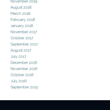
November 2019
August 2018
March 2018
February 2018
January 2018
November 2017
October 2017
September 2017
August 2017
July 2017
December 2016
November 2016
October 2016
July 2016
September 2015