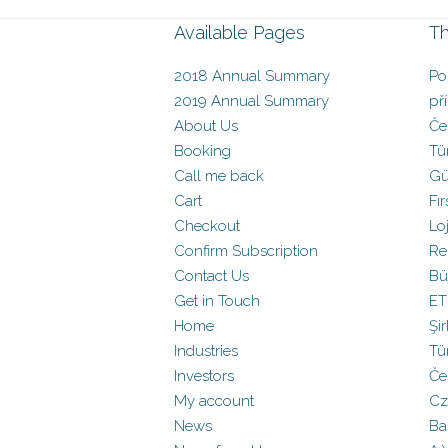
Available Pages
Th
2018 Annual Summary
Po
2019 Annual Summary
př
About Us
Če
Booking
Tü
Call me back
Gü
Cart
Fır
Checkout
Loj
Confirm Subscription
Re
Contact Us
Bü
Get in Touch
ET
Home
Şir
Industries
Tü
Investors
Če
My account
Cz
News
Baş