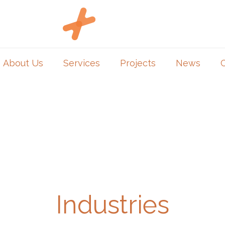
About Us
Services
Projects
News
Industries