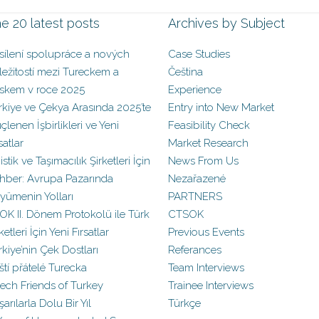
e 20 latest posts
Archives by Subject
sílení spolupráce a nových
Case Studies
íležitostí mezi Tureckem a
Čeština
skem v roce 2025
Experience
rkiye ve Çekya Arasında 2025’te
Entry into New Market
çlenen İşbirlikleri ve Yeni
Feasibility Check
satlar
Market Research
istik ve Taşımacılık Şirketleri İçin
News From Us
hber: Avrupa Pazarında
Nezařazené
yümenin Yolları
PARTNERS
OK II. Dönem Protokolü ile Türk
CTSOK
ketleri İçin Yeni Fırsatlar
Previous Events
rkiye’nin Çek Dostları
Referances
ští přátelé Turecka
Team Interviews
ech Friends of Turkey
Trainee Interviews
arılarla Dolu Bir Yıl
Türkçe