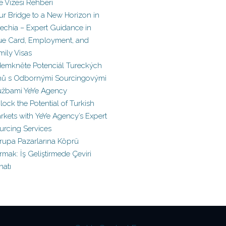
le Vizesi Rehberi
ur Bridge to a New Horizon in
echia – Expert Guidance in
ue Card, Employment, and
mily Visas
emkněte Potenciál Tureckých
hů s Odbornými Sourcingovými
užbami YeYe Agency
lock the Potential of Turkish
rkets with YeYe Agency’s Expert
urcing Services
rupa Pazarlarına Köprü
rmak: İş Geliştirmede Çeviri
natı