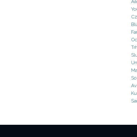
Ai
Yo
Cz
Bl
Fa
Od
Tr
Sl
Un
Ma
So
Av
Ku
Sa