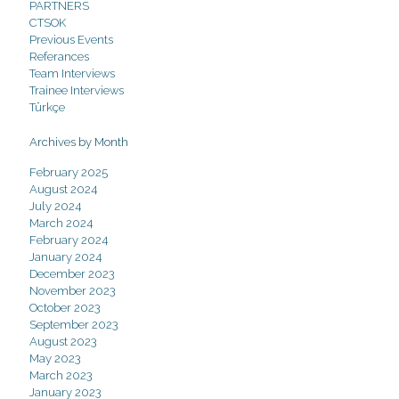
PARTNERS
CTSOK
Previous Events
Referances
Team Interviews
Trainee Interviews
Türkçe
Archives by Month
February 2025
August 2024
July 2024
March 2024
February 2024
January 2024
December 2023
November 2023
October 2023
September 2023
August 2023
May 2023
March 2023
January 2023