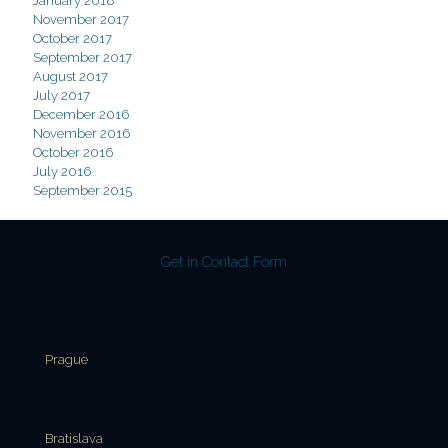
January 2018
November 2017
October 2017
September 2017
August 2017
July 2017
December 2016
November 2016
October 2016
July 2016
September 2015
Get in Contact Form
Prague
Bratislava