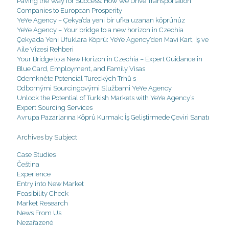
Paving the Way for Success: How We Drive Transportation
Companies to European Prosperity
YeYe Agency – Çekya’da yeni bir ufka uzanan köprünüz
YeYe Agency – Your bridge to a new horizon in Czechia
Çekya’da Yeni Ufuklara Köprü: YeYe Agency’den Mavi Kart, İş ve
Aile Vizesi Rehberi
Your Bridge to a New Horizon in Czechia – Expert Guidance in
Blue Card, Employment, and Family Visas
Odemkněte Potenciál Tureckých Trhů s
Odbornými Sourcingovými Službami YeYe Agency
Unlock the Potential of Turkish Markets with YeYe Agency’s
Expert Sourcing Services
Avrupa Pazarlarına Köprü Kurmak: İş Geliştirmede Çeviri Sanatı
Archives by Subject
Case Studies
Čeština
Experience
Entry into New Market
Feasibility Check
Market Research
News From Us
Nezařazené