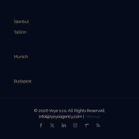
İstanbul
Tallinn
Munich
Budapest
© 2026 Yeye s.r.o. All Rights Reserved.
info(@)yeyeagency.com |
Sitemap