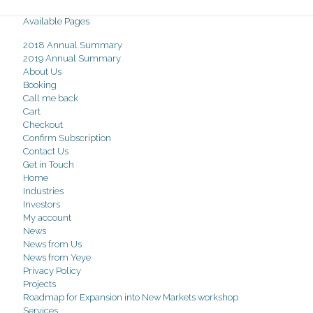
Available Pages
2018 Annual Summary
2019 Annual Summary
About Us
Booking
Call me back
Cart
Checkout
Confirm Subscription
Contact Us
Get in Touch
Home
Industries
Investors
My account
News
News from Us
News from Yeye
Privacy Policy
Projects
Roadmap for Expansion into New Markets workshop
Services