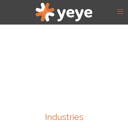
Industries