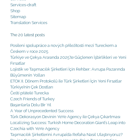
Services-draft
Shop
Sitemap
Translation Services
The 20 latest posts
Posílení spolupráce a nových příležitostí mezi Tureckem a
Českem v roce 2025
Türkiye ve Çekya Arasında 2025’te Güçlenen İşbirlikleri ve Yeni
Fırsatlar
Lojistik ve Taşımacılık Şirketleri İçin Rehber: Avrupa Pazarında
Büyümenin Yolları
ETOK II. Dönem Protokolü ile Türk Şirketleri İçin Yeni Fırsatlar
Türkiye’nin Çek Dostları
Čeští přátelé Turecka
Czech Friends of Turkey
Başarılarla Dolu Bir Yıl
A Year of Unprecedented Success
Türk Dekorasyon Devinin YeYe Agency ile Çekya Çıkartması
Localizing Success: Turkish Home Decoration Giant’s Leap into
Czechia with YeYe Agency
Taşımacılık Şirketlerini Avrupa’da Refaha Nasıl Ulaştırıyoruz?