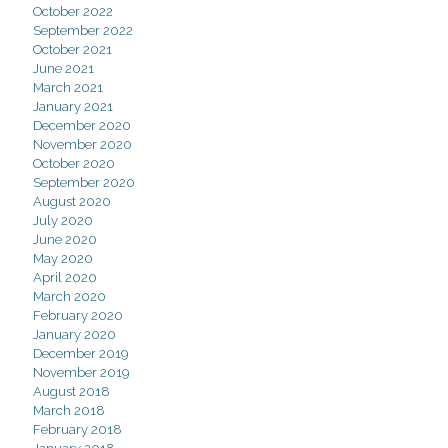
October 2022
September 2022
October 2021
June 2021
March 2021
January 2021
December 2020
November 2020
October 2020
September 2020
August 2020
July 2020
June 2020
May 2020
April 2020
March 2020
February 2020
January 2020
December 2019
November 2019
August 2018
March 2018
February 2018