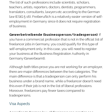
The list of such professions include scientists, scholars,
teachers, artists, reporters, doctors, dentists, programmers,
translators, consultants, lawyers etc according to the German
law (EStG § 18). Freiberuflich is a relatively easier version of self-
employment in Germany since it does not require registration
of business.
Gewerbetreibende (businessperson/tradesperson)
: If
you have a commercial profession that is not in the official list of
freelancer jobs in Germany, you could qualify for this type of
self-employment only. In this case, you will need to register
your business at the Business Registration Authority in
Germany (Gewerbeamt).
Although both titles prove you are not working for an employer,
there are major differences between the two categories. The
main difference is that a tradesperson can only perform his
business under a brand name, while a freelancer doesn’t need
this even if their job is not in the list of liberal professions.
Moreover, freelancers pay fewer taxes compared to
tradespersons.
Visa Aspects