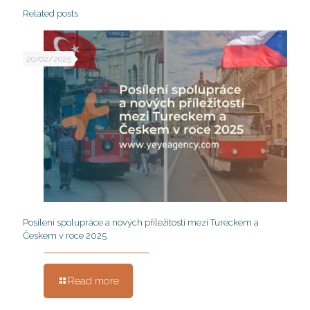
Related posts
20/02/2025
Posílení spolupráce a nových příležitostí mezi Tureckem a
Českem v roce 2025
Read more