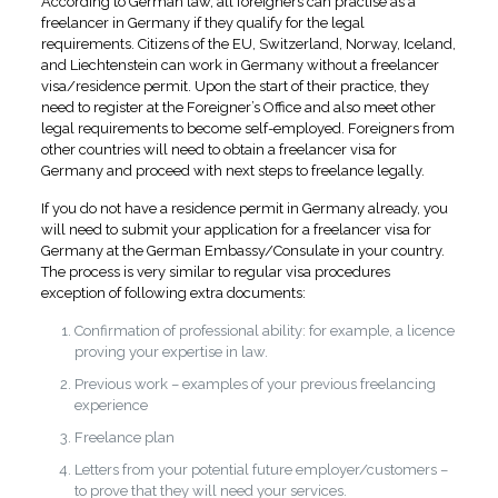
According to German law, all foreigners can practise as a
freelancer in Germany if they qualify for the legal
requirements. Citizens of the EU, Switzerland, Norway, Iceland,
and Liechtenstein can work in Germany without a freelancer
visa/residence permit. Upon the start of their practice, they
need to register at the Foreigner’s Office and also meet other
legal requirements to become self-employed. Foreigners from
other countries will need to obtain a freelancer visa for
Germany and proceed with next steps to freelance legally.
If you do not have a residence permit in Germany already, you
will need to submit your application for a freelancer visa for
Germany at the German Embassy/Consulate in your country.
The process is very similar to regular visa procedures
exception of following extra documents:
Confirmation of professional ability: for example, a licence
proving your expertise in law.
Previous work – examples of your previous freelancing
experience
Freelance plan
Letters from your potential future employer/customers –
to prove that they will need your services.