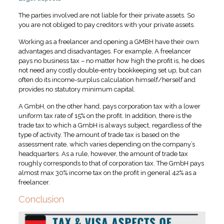
The parties involved are not liable for their private assets. So
you are not obliged to pay creditors with your private assets.
Working as a freelancer and opening a GMBH have their own
advantages and disadvantages. For example, A freelancer
pays no business tax – no matter how high the profit is, he does
not need any costly double-entry bookkeeping set up, but can
often do its income-surplus calculation himself/herself and
provides no statutory minimum capital.
A GmbH, on the other hand, pays corporation tax with a lower
uniform tax rate of 15% on the profit. In addition, there is the
trade tax to which a GmbH is always subject, regardless of the
type of activity. The amount of trade tax is based on the
assessment rate, which varies depending on the company’s
headquarters. As a rule, however, the amount of trade tax
roughly corresponds to that of corporation tax. The GmbH pays
almost max 30% income tax on the profit in general 42% as a
freelancer.
Conclusion