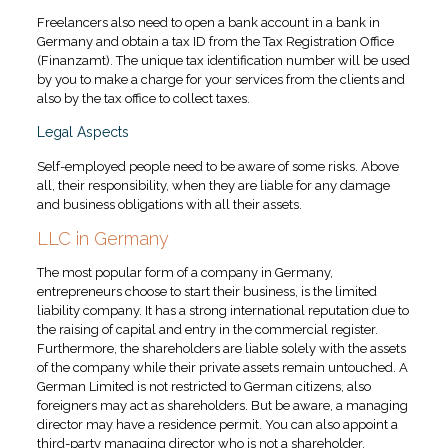
Freelancers also need to open a bank account in a bank in
Germany and obtain a tax ID from the Tax Registration Office
(Finanzamt). The unique tax identification number will be used
by you to make a charge for your services from the clients and
also by the tax office to collect taxes.
Legal Aspects
Self-employed people need to be aware of some risks. Above
all, their responsibility, when they are liable for any damage
and business obligations with all their assets.
LLC in Germany
The most popular form of a company in Germany,
entrepreneurs choose to start their business, is the limited
liability company. It has a strong international reputation due to
the raising of capital and entry in the commercial register.
Furthermore, the shareholders are liable solely with the assets
of the company while their private assets remain untouched. A
German Limited is not restricted to German citizens, also
foreigners may act as shareholders. But be aware, a managing
director may have a residence permit. You can also appoint a
third-party managing director who is not a shareholder.