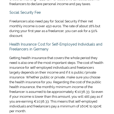
freelancers to declare personal income and pay taxes.
Social Security Fee
Freelancers also need pay for Social Security if their net
monthly income is over 450 euros. The rate of about 18% but
during your first year as a freelancer, you can ask for a 50%
discount.
Health Insurance Cost for Self-Employed Individuals and
Freelancers in Germany
Getting health insurance that covers the whole period they
need is also one of the most important steps. The cost of health
insurance for self-employed individuals and freelancers
largely depends on their income and if it is public/private
insurance. Whether public or private, make sure you choose
the health insurance for you. Regarding the cost of the public
health insurance, the monthly minimum income of the
freelancer is assumed to be approximately €1038.33. So even
if your income is lower than this amount, you will still pay as if
you are earning €1038.33. This means that self-employed
individuals and freelancers pay a minimum of 160€ to 190€
per month.