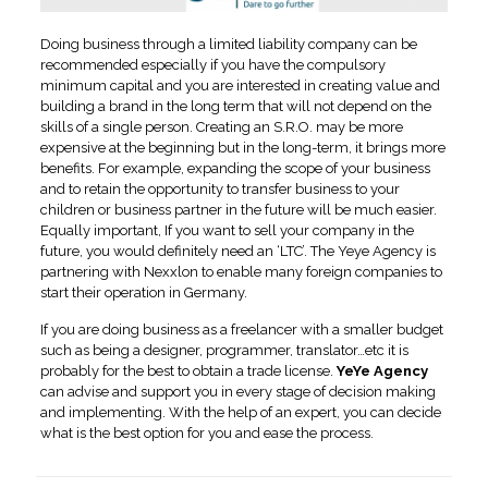
Doing business through a limited liability company can be
recommended especially if you have the compulsory
minimum capital and you are interested in creating value and
building a brand in the long term that will not depend on the
skills of a single person. Creating an S.R.O. may be more
expensive at the beginning but in the long-term, it brings more
benefits. For example, expanding the scope of your business
and to retain the opportunity to transfer business to your
children or business partner in the future will be much easier.
Equally important, If you want to sell your company in the
future, you would definitely need an ‘LTC’. The Yeye Agency is
partnering with Nexxlon to enable many foreign companies to
start their operation in Germany.
If you are doing business as a freelancer with a smaller budget
such as being a designer, programmer, translator…etc it is
probably for the best to obtain a trade license.
YeYe Agency
can advise and support you in every stage of decision making
and implementing. With the help of an expert, you can decide
what is the best option for you and ease the process.