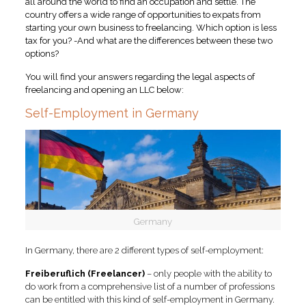
all around the world to find an occupation and settle. The
country offers a wide range of opportunities to expats from
starting your own business to freelancing.
Which option is less
tax for you? -And what are the differences between these two
options?
You will find your answers regarding the legal aspects of
freelancing and opening an LLC below:
Self-Employment in Germany
Germany
In Germany, there are 2 different types of self-employment:
Freiberuflich (Freelancer)
– only people with the ability to
do work from a comprehensive list of a number of professions
can be entitled with this kind of self-employment in Germany.