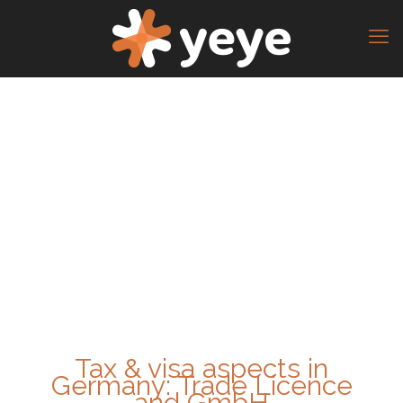
Tax & visa aspects in
Germany: Trade Licence
and GmbH