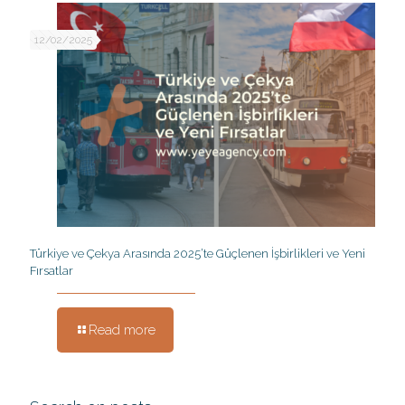
12/02/2025
Türkiye ve Çekya Arasında 2025’te Güçlenen İşbirlikleri ve Yeni
Fırsatlar
Read more