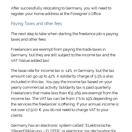
After successfully relocating to Germany, you will need to
register your home address at the Foreigner’s Office.
Paying Taxes and other fees
The next step to take when starting the freelance job is paying
taxes and other fees.
Freelancers are exempt from paying the trade taxes in
Germany, but they are still subject to the income tax and the
VAT (Value added tax).
The base rate for income tax is 14% in Germany, but the tax
amount can go up to 42%. A solidarity charge of 5.5% is also
included in this tax. You pay the income tax based on your
yearly commercial activity. Solidarity tax is paid quarterly.
Freelancers that make less than €9,169 are exempt from the
income tax. The VAT tax can be from 7 % to 19% depending on
the services the freelancer is offering. If your annual income is
not over 17,500 € you do not need to charge VAT to your
clients.
Germany has an electronic system called “ELektronische
STeuerERklärung – ELSTER” or electronic tax declaration for