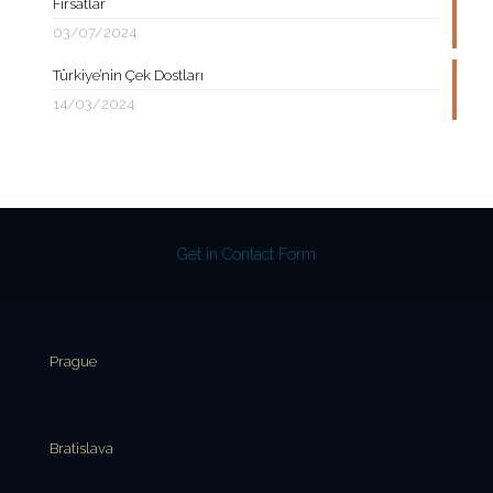
Fırsatlar
03/07/2024
Türkiye’nin Çek Dostları
14/03/2024
Get in Contact Form
Prague
Bratislava