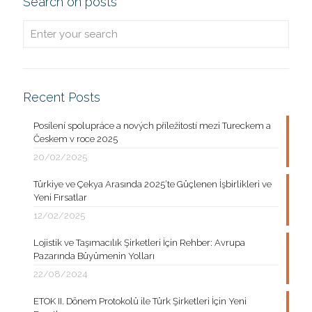
Search on posts
Recent Posts
Posílení spolupráce a nových příležitostí mezi Tureckem a
Českem v roce 2025
20/02/2025
Türkiye ve Çekya Arasında 2025’te Güçlenen İşbirlikleri ve
Yeni Fırsatlar
12/02/2025
Lojistik ve Taşımacılık Şirketleri İçin Rehber: Avrupa
Pazarında Büyümenin Yolları
22/08/2024
ETOK II. Dönem Protokolü ile Türk Şirketleri İçin Yeni