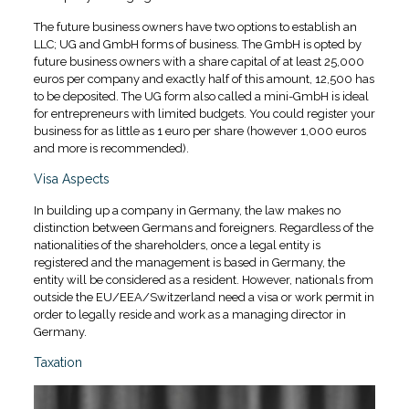
The future business owners have two options to establish an
LLC; UG and GmbH forms of business. The GmbH is opted by
future business owners with a share capital of at least 25,000
euros per company and exactly half of this amount, 12,500 has
to be deposited. The UG form also called a mini-GmbH is ideal
for entrepreneurs with limited budgets. You could register your
business for as little as 1 euro per share (however 1,000 euros
and more is recommended).
Visa Aspects
In building up a company in Germany, the law makes no
distinction between Germans and foreigners. Regardless of the
nationalities of the shareholders, once a legal entity is
registered and the management is based in Germany, the
entity will be considered as a resident. However, nationals from
outside the EU/EEA/Switzerland need a visa or work permit in
order to legally reside and work as a managing director in
Germany.
Taxation