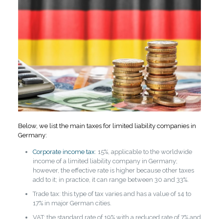
Below, we list the main taxes for limited liability companies in
Germany:
Corporate income tax
: 15%, applicable to the worldwide
income of a limited liability company in Germany;
however, the effective rate is higher because other taxes
add to it; in practice, it can range between 30 and 33%.
Trade tax: this type of tax varies and has a value of 14 to
17% in major German cities.
VAT: the standard rate of 19% with a reduced rate of 7% and