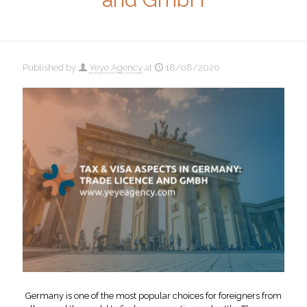
Published by
Yeye Agency
at
18/08/2020
Germany is one of the most popular choices for foreigners from