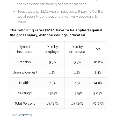
the exemption for some types of transactions.
Social security: LLCs with employees will pay 50% of the
social security contributions which vary according to
wage.
The following rates (2020) have to be applied against
the gross salary, with the ceilings indicated
Type of
Paid by
Paid by
Total
Insurance
employer
employee
Pension
9.3%
9.3%
18.6%
Unemployment
1.2%
1.2%
2.4%
Health*
7.3%
7.3%
14.6%
Nursing**
1.525%
1.525%
3.05%
Total Percent
19.325%
19.325%
38.65%
Legal aspects