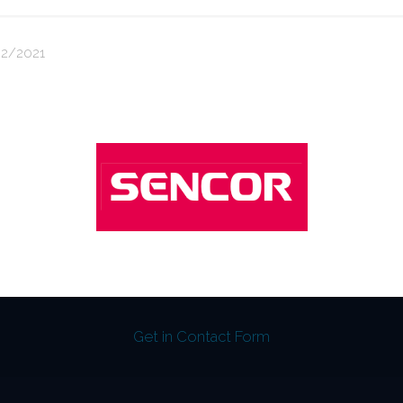
2/2021
Get in Contact Form