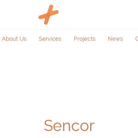
About Us
Services
Projects
News
Sencor