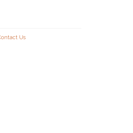
Contact Us