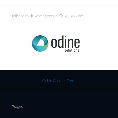
Published by
Yeye Agency
at
03/02/2021
Get in Contact Form
Prague