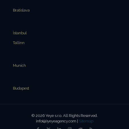
Bratislava
İstanbul
Tallinn
Munich
Budapest
© 2026 Yeye s.r.o. All Rights Reserved.
info(@)yeyeagency.com |
Sitemap