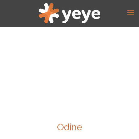
Odine