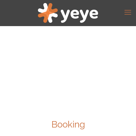
Booking