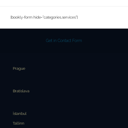
[bookly-form hide=”categories,services”]
Get in Contact Form
Prague
Bratislava
İstanbul
Tallinn