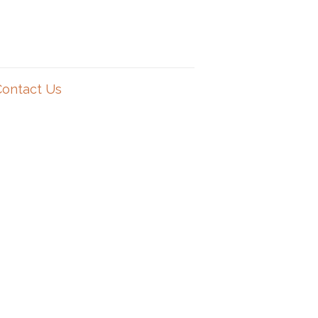
Contact Us