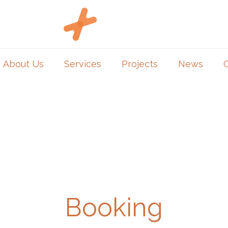
About Us
Services
Projects
News
Booking