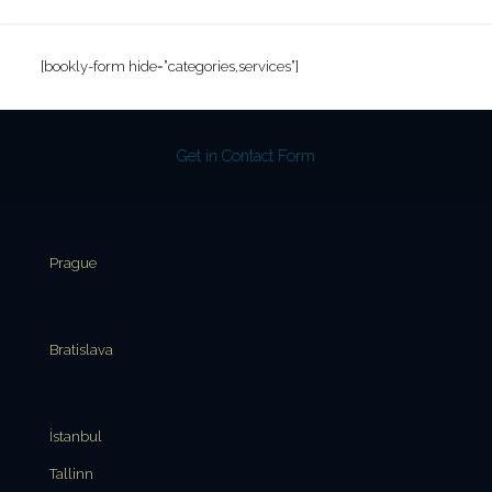
[bookly-form hide=”categories,services”]
Get in Contact Form
Prague
Bratislava
İstanbul
Tallinn