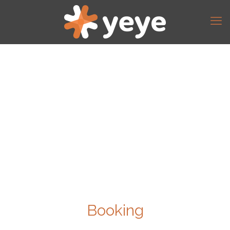
Booking