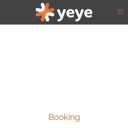
Booking