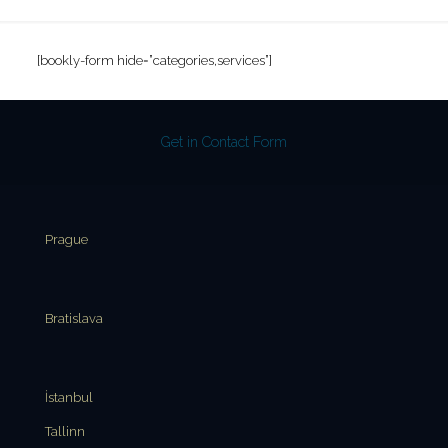
[bookly-form hide=”categories,services”]
Get in Contact Form
Prague
Bratislava
İstanbul
Tallinn