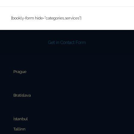
[bookly-form hide=”categories,services”]
Get in Contact Form
Prague
Bratislava
İstanbul
Tallinn