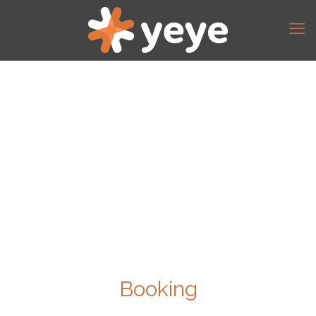
Booking