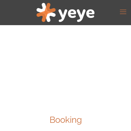
Booking