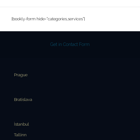
[bookly-form hide=”categories,services”]
Get in Contact Form
Prague
Bratislava
İstanbul
Tallinn