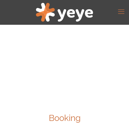
Booking