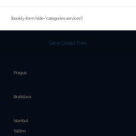
[bookly-form hide=”categories,services”]
Get in Contact Form
Prague
Bratislava
İstanbul
Tallinn