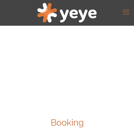
Booking