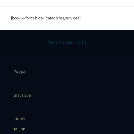
[bookly-form hide=”categories,services”]
Get in Contact Form
Prague
Bratislava
İstanbul
Tallinn