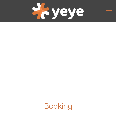
Booking