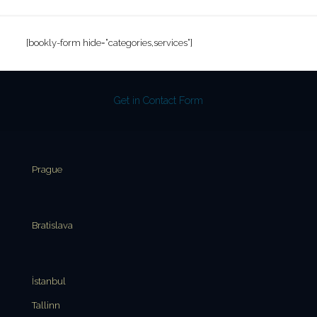
[bookly-form hide=”categories,services”]
Get in Contact Form
Prague
Bratislava
İstanbul
Tallinn