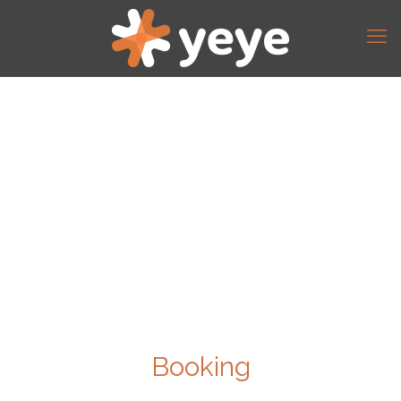
Booking