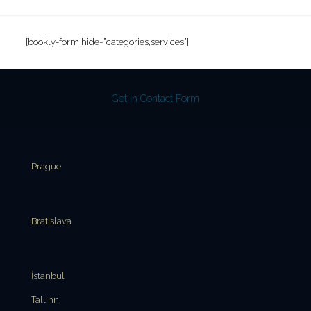
[bookly-form hide=”categories,services”]
Get in Contact Form
Prague
Bratislava
İstanbul
Tallinn