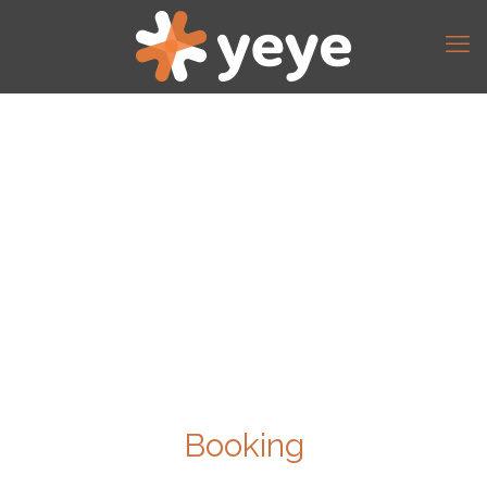
Booking