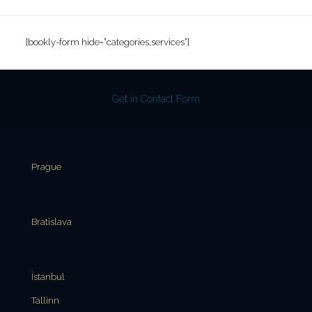
[bookly-form hide=”categories,services”]
Get in Contact Form
Prague
Bratislava
İstanbul
Tallinn