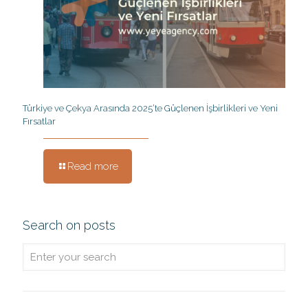
Türkiye ve Çekya Arasında 2025’te Güçlenen İşbirlikleri ve Yeni
Fırsatlar
Read more
Search on posts