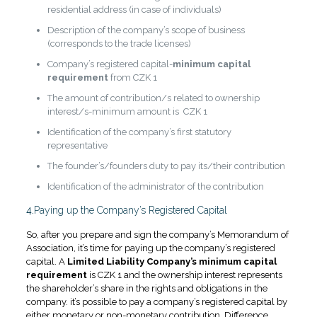
residential address (in case of individuals)
Description of the company’s scope of business
(corresponds to the trade licenses)
Company’s registered capital-
minimum capital
requirement
from CZK 1
The amount of contribution/s related to ownership
interest/s-minimum amount is CZK 1
Identification of the company’s first statutory
representative
The founder’s/founders duty to pay its/their contribution
Identification of the administrator of the contribution
4.
Paying up the Company’s Registered Capital
So, after you prepare and sign the company’s Memorandum of
Association, it’s time for paying up the company’s registered
capital. A
Limited Liability Company’s minimum capital
requirement
is CZK 1 and the ownership interest represents
the shareholder’s share in the rights and obligations in the
company. it’s possible to pay a company’s registered capital by
either monetary or non-monetary contribution. Difference