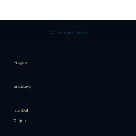
Get in Contact Form
Prague
Bratislava
İstanbul
Tallinn