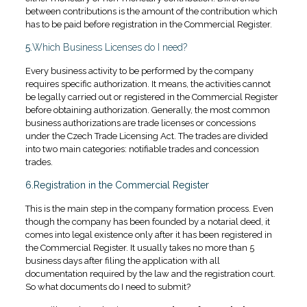
between contributions is the amount of the contribution which
has to be paid before registration in the Commercial Register.
5.
Which Business Licenses do I need?
Every business activity to be performed by the company
requires specific authorization. It means, the activities cannot
be legally carried out or registered in the Commercial Register
before obtaining authorization. Generally, the most common
business authorizations are trade licenses or concessions
under the Czech Trade Licensing Act. The trades are divided
into two main categories: notifiable trades and concession
trades.
6.Registration in the Commercial Register
This is the main step in the company formation process. Even
though the company has been founded by a notarial deed, it
comes into legal existence only after it has been registered in
the Commercial Register. It usually takes no more than 5
business days after filing the application with all
documentation required by the law and the registration court.
So what documents do I need to submit?