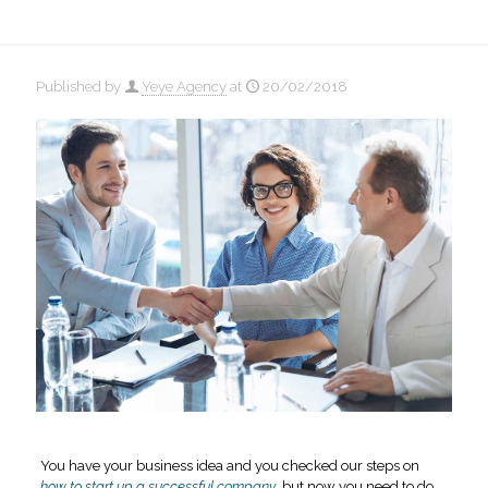
Published by
Yeye Agency
at
20/02/2018
You have your business idea and you checked our steps on
how to start up a successful company
, but now you need to do