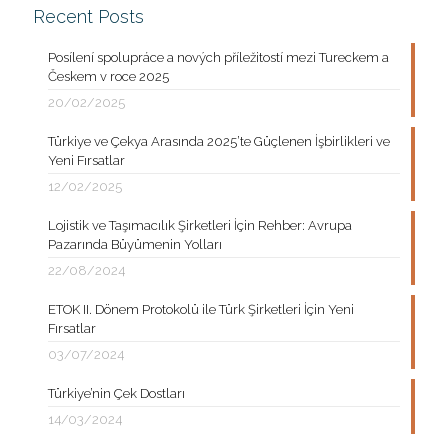
Recent Posts
Posílení spolupráce a nových příležitostí mezi Tureckem a
Českem v roce 2025
20/02/2025
Türkiye ve Çekya Arasında 2025’te Güçlenen İşbirlikleri ve
Yeni Fırsatlar
12/02/2025
Lojistik ve Taşımacılık Şirketleri İçin Rehber: Avrupa
Pazarında Büyümenin Yolları
22/08/2024
ETOK II. Dönem Protokolü ile Türk Şirketleri İçin Yeni
Fırsatlar
03/07/2024
Türkiye’nin Çek Dostları
14/03/2024