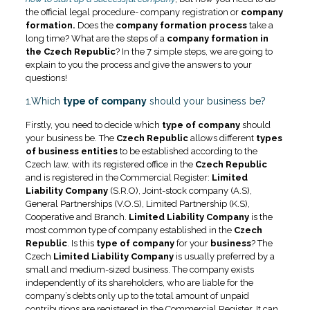
the official legal procedure- company registration or
company
formation.
Does the
company formation process
take a
long time? What are the steps of a
company formation in
the Czech Republic
? In the 7 simple steps, we are going to
explain to you the process and give the answers to your
questions!
1.Which
type of company
should your business be?
Firstly, you need to decide which
type of company
should
your business be. The
Czech Republic
allows different
types
of business entities
to be established according to the
Czech law, with its registered office in the
Czech Republic
and is registered in the Commercial Register:
Limited
Liability Company
(S.R.O), Joint-stock company (A.S),
General Partnerships (V.O.S), Limited Partnership (K.S),
Cooperative and Branch.
Limited Liability Company
is the
most common type of company established in the
Czech
Republic
. Is this
type of company
for your
business
? The
Czech
Limited Liability Company
is usually preferred by a
small and medium-sized business. The company exists
independently of its shareholders, who are liable for the
company’s debts only up to the total amount of unpaid
contributions are registered in the Commercial Register. It can