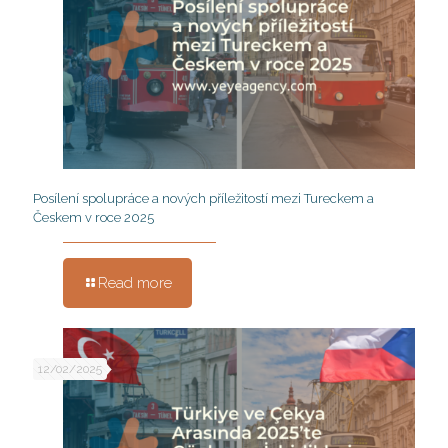
Posílení spolupráce a nových příležitostí mezi Tureckem a
Českem v roce 2025
Read more
12/02/2025