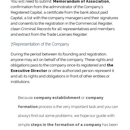
You will need to submit:
Memorandum of Association,
confirmation from the administrator of the Company’s
Registered Capital, a certificate from the bank about paid
Capital, a list with the company managers and their signatures
and consents to the registration in the Commercial Register,
clean Criminal Records for all representatives and members
and extract from the Trade Licenses Register.
7.
Representation of the Company
During the period between its founding and registration,
anyone may act on behalf of the company. These rights and
obligations pass to the company once its registered and
the
Executive Director
or other authorized person represent it
and all its rights and obligations in front of other entities or
institutions.
Because
company establishment
or
company
formation
process is the very important task and you can
always find out some problems, we hope our guide with
simple
steps in the formation of a company
has been