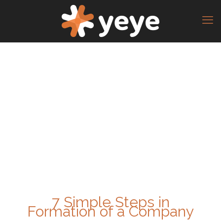
7 Simple Steps in
Formation of a Company