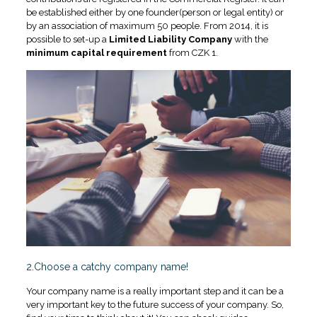
be established either by one founder(person or legal entity) or
by an association of maximum 50 people. From 2014, it is
possible to set-up a
Limited Liability Company
with the
minimum capital requirement
from CZK 1.
2.
C
hoose a catchy company name!
Your company name is a really important step and it can be a
very important key to the future success of your company. So,