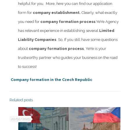
helpful for you.
More,
here
you can find our application
form for
company establishment.
Clearly, what exactly
you need for
company formation process
.
YeYe Agency
has relevant experience in establishing several
Limited
Liability Companies
. So, If you still have some questions
about
company formation process
, YeYe is your
trustworthy partner who guides your business on the road
to success!
Company formation in the Czech Republic
Related posts
20/02/2025