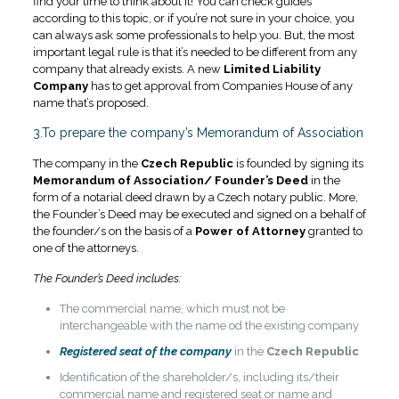
find your time to think about it! You can check guides
according to this topic, or if you’re not sure in your choice, you
can always ask some professionals to help you. But, the most
important legal rule is that it’s needed to be different from any
company that already exists. A new
Limited Liability
Company
has to get approval from Companies House of any
name that’s proposed
.
3.To prepare the company’s Memorandum of Association
The company in the
Czech Republic
is founded by signing its
Memorandum of Association/ Founder’s Deed
in the
form of a notarial deed drawn by a Czech notary public. More,
the Founder’s Deed may be executed and signed on a behalf of
the founder/s on the basis of a
Power of Attorney
granted to
one of the attorneys.
The Founder’s Deed includes:
The commercial name, which must not be
interchangeable with the name od the existing company
Registered seat of the company
in the
Czech Republic
Identification of the shareholder/s, including its/their
commercial name and registered seat or name and