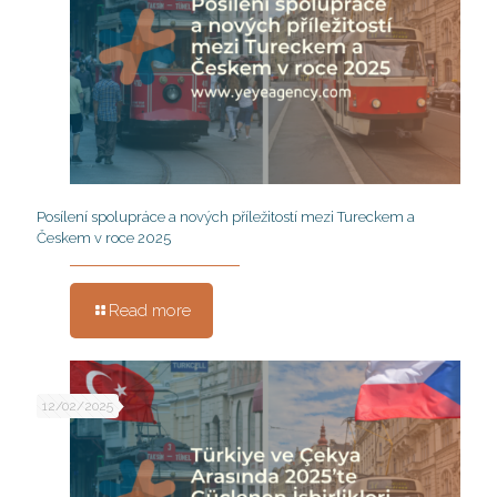
Posílení spolupráce a nových příležitostí mezi Tureckem a
Českem v roce 2025
Read more
12/02/2025