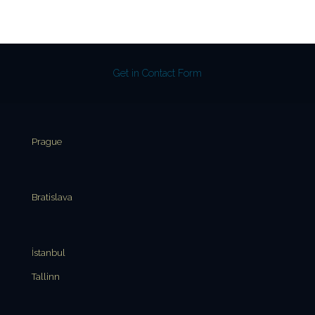
Get in Contact Form
Prague
Bratislava
İstanbul
Tallinn