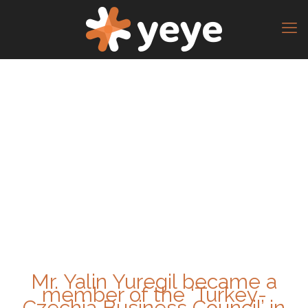
Mr. Yalin Yuregil became a
member of the ‘Turkey-
Czechia Business Council’ in