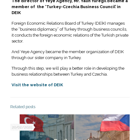
The director of Yeye Agency, Mr. Yalin Yuregil became a
member of the ‘Turkey-Czechia Business Council’ in
DEIK
Foreign Economic Relations Board of Turkey (DEİK) manages
the “business diplomacy” of Turkey through business councils,
it conducts the foreign economic relations of the Turkish private
sector.
And Yeye Agency became the member organization of DEIK
through our sister company in Turkey.
Through this step, we will play a better role in developing the
business relationships between Turkey and Czechia.
Visit the website of DEIK
Related posts
20/02/2025