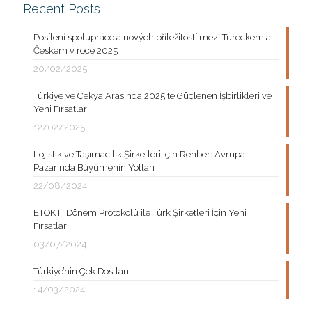
Recent Posts
Posílení spolupráce a nových příležitostí mezi Tureckem a
Českem v roce 2025
20/02/2025
Türkiye ve Çekya Arasında 2025’te Güçlenen İşbirlikleri ve
Yeni Fırsatlar
12/02/2025
Lojistik ve Taşımacılık Şirketleri İçin Rehber: Avrupa
Pazarında Büyümenin Yolları
22/08/2024
ETOK II. Dönem Protokolü ile Türk Şirketleri İçin Yeni
Fırsatlar
03/07/2024
Türkiye’nin Çek Dostları
14/03/2024