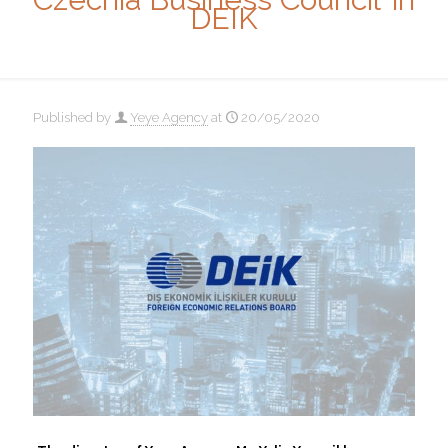
DEIK
Published by
Yeye Agency
at
20/05/2020