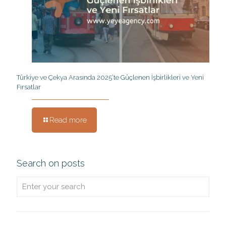
Türkiye ve Çekya Arasında 2025’te Güçlenen İşbirlikleri ve Yeni
Fırsatlar
Read more
Search on posts