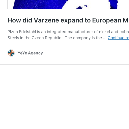
How did Varzene expand to European M
Plzen Edelstahl is an integrated manufacturer of nickel and cob
Steels in the Czech Republic. The company is the …
Continue r
YeYe Agency