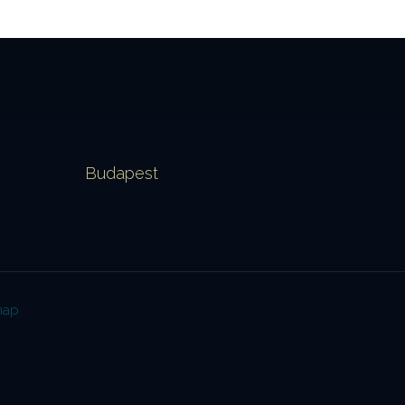
Budapest
map