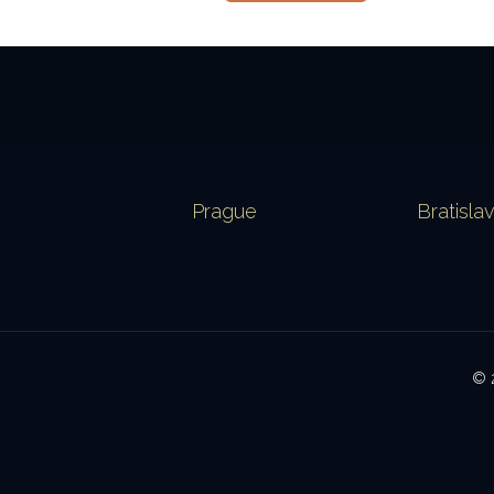
Prague
Bratisla
© 