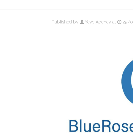
Published by
Yeye Agency
at
29/0