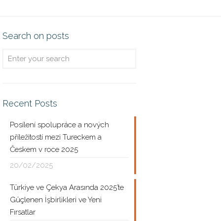
Search on posts
Recent Posts
Posílení spolupráce a nových
příležitostí mezi Tureckem a
Českem v roce 2025
20/02/2025
Türkiye ve Çekya Arasında 2025’te
Güçlenen İşbirlikleri ve Yeni
Fırsatlar