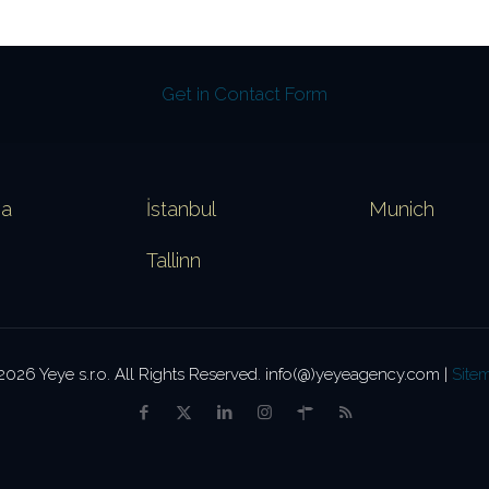
Get in Contact Form
va
İstanbul
Munich
Tallinn
2026 Yeye s.r.o. All Rights Reserved. info(@)yeyeagency.com |
Site