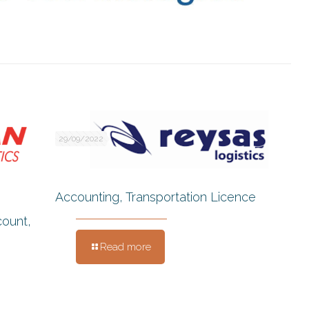
29/09/2022
Accounting, Transportation Licence
count,
Read more